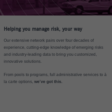
Helping you manage risk, your way
Our extensive network pairs over four decades of
experience, cutting-edge knowledge of emerging risks
and industry-leading data to bring you customized,
innovative solutions.
From pools to programs, full administrative services to à
la carte options,
we’ve got this.