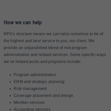
How we can help
RPA's structure means we can tailor ourselves to be of
the highest and best service to you, our client. We
provide an unparalleled blend of risk program
administration and related services. Some specific ways
we’ve helped pools and programs include:
Program administration
ERM and strategic planning
Risk management
Coverage placement and design
Member services
Accounting services