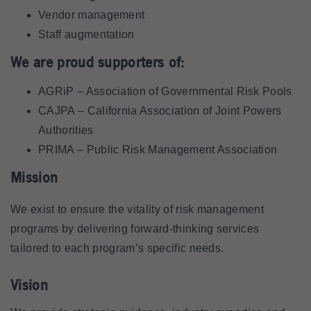
Vendor management
Staff augmentation
We are proud supporters of:
AGRiP – Association of Governmental Risk Pools
CAJPA – California Association of Joint Powers
Authorities
PRIMA – Public Risk Management Association
Mission
We exist to ensure the vitality of risk management
programs by delivering forward-thinking services
tailored to each program’s specific needs.
Vision