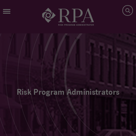
Risk Program Administrators