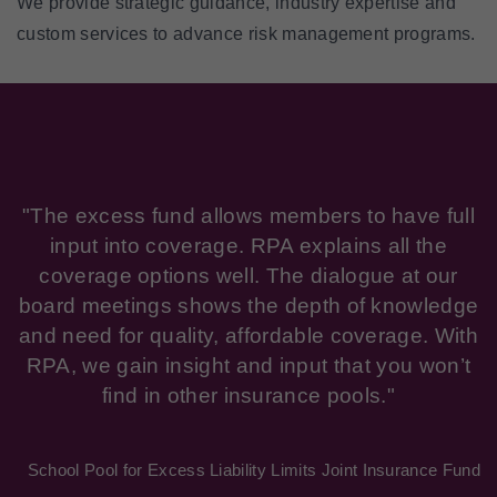
We provide strategic guidance, industry expertise and
custom services to advance risk management programs.
"The excess fund allows members to have full
input into coverage. RPA explains all the
coverage options well. The dialogue at our
board meetings shows the depth of knowledge
and need for quality, affordable coverage. With
RPA, we gain insight and input that you won’t
find in other insurance pools."
School Pool for Excess Liability Limits Joint Insurance Fund